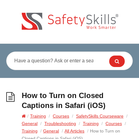
How to Turn on Closed
Captions in Safari (iOS)
/
Training
/
Courses
/
SafetySkills Courseware
/
General
/
Troubleshooting
/
Training
/
Courses
/
Training
/
General
/
All Articles
/
How to Turn on
Closed Captions in Safari (iOS)