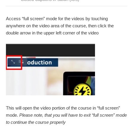
Access “full screen” mode for the videos by touching
anywhere on the video area of the course, then click the
double arrow in the upper left corner of the video
This will open the video portion of the course in “full screen”
mode.
Please note, that you will have to exit “full screen” mode
to continue the course properly