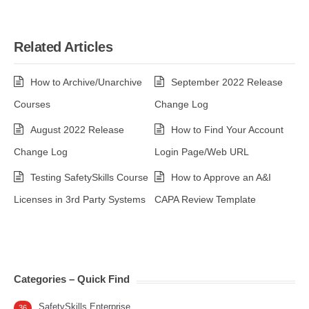
Related Articles
How to Archive/Unarchive
September 2022 Release
Courses
Change Log
August 2022 Release
How to Find Your Account
Change Log
Login Page/Web URL
Testing SafetySkills Course
How to Approve an A&I
Licenses in 3rd Party Systems
CAPA Review Template
Categories – Quick Find
SafetySkills Enterprise
36