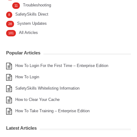
Troubleshooting
11
SafetySkills Direct
8
System Updates
28
All Articles
181
Popular Articles
How To Login For the First Time – Enterprise Edition
How To Login
SafetySkills Whitelisting Information
How to Clear Your Cache
How To Take Training – Enterprise Edition
Latest Articles