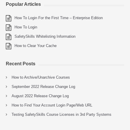
Popular Articles
How To Login For the First Time – Enterprise Edition
How To Login
SafetySkills Whitelisting Information
How to Clear Your Cache
Recent Posts
How to Archive/Unarchive Courses
September 2022 Release Change Log
August 2022 Release Change Log
How to Find Your Account Login Page/Web URL
Testing SafetySkills Course Licenses in 3rd Party Systems