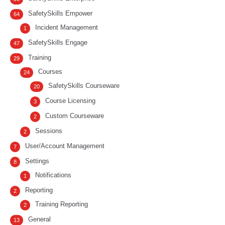
SafetySkills Empower
64
Incident Management
1
SafetySkills Engage
47
Training
29
Courses
24
SafetySkills Courseware
20
Course Licensing
3
Custom Courseware
2
Sessions
2
User/Account Management
7
Settings
8
Notifications
1
Reporting
2
Training Reporting
2
General
13