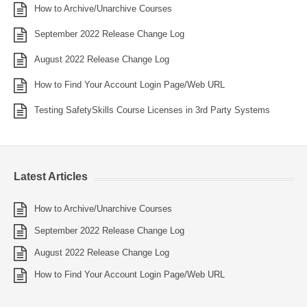
How to Archive/Unarchive Courses
September 2022 Release Change Log
August 2022 Release Change Log
How to Find Your Account Login Page/Web URL
Testing SafetySkills Course Licenses in 3rd Party Systems
Latest Articles
How to Archive/Unarchive Courses
September 2022 Release Change Log
August 2022 Release Change Log
How to Find Your Account Login Page/Web URL