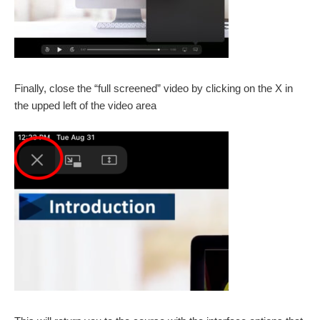
Finally, close the “full screened” video by clicking on the X in
the upped left of the video area