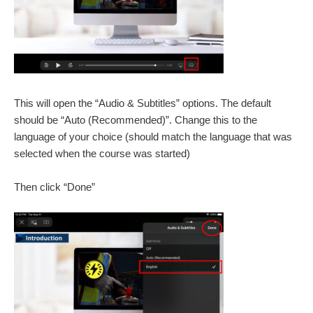
This will open the “Audio & Subtitles” options. The default
should be “Auto (Recommended)”. Change this to the
language of your choice (should match the language that was
selected when the course was started)
Then click “Done”