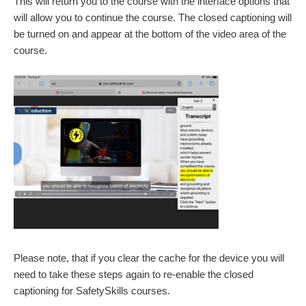
This will return you to the course with the interface options that
will allow you to continue the course. The closed captioning will
be turned on and appear at the bottom of the video area of the
course.
Please note, that if you clear the cache for the device you will
need to take these steps again to re-enable the closed
captioning for SafetySkills courses.