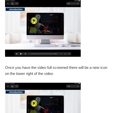
Once you have the video full screened there will be a new icon
on the lower right of the video